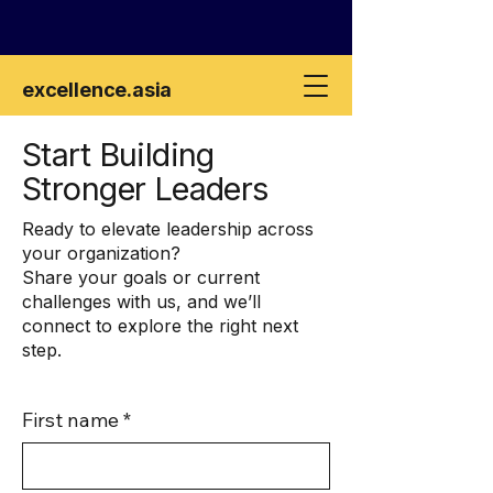
excellence
.asia
Start Building
Stronger Leaders
Ready to elevate leadership across
your organization?
Share your goals or current
challenges with us, and we’ll
connect to explore the right next
step.
First name
*