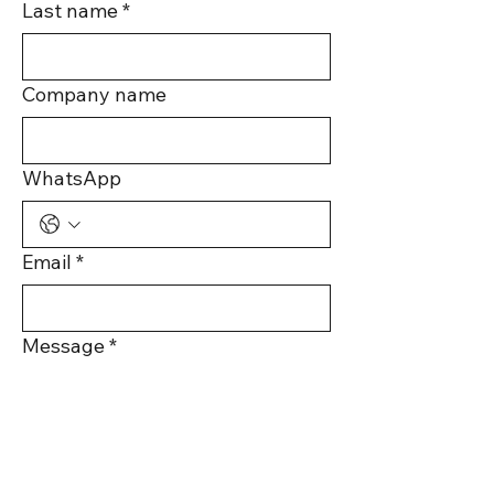
Last name
*
Company name
WhatsApp
Email
*
Message
*